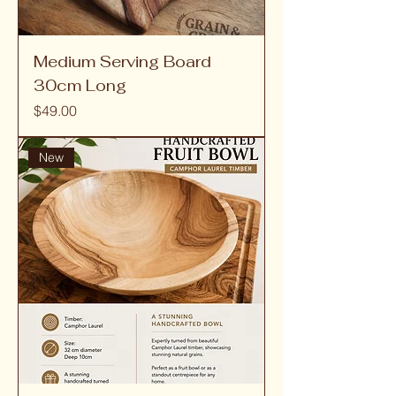
Medium Serving Board
30cm Long
Price
$49.00
New