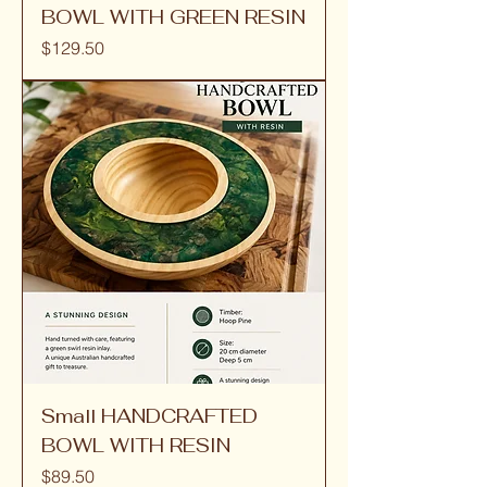
BOWL WITH GREEN RESIN
Price
$129.50
Small HANDCRAFTED
BOWL WITH RESIN
Price
$89.50