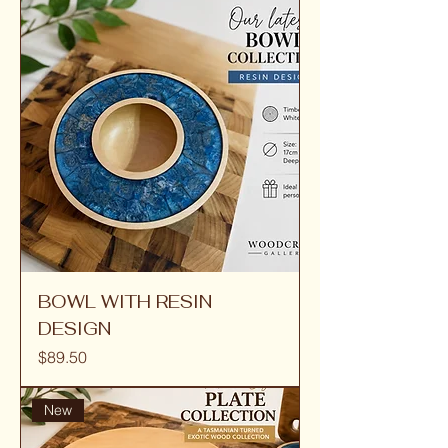
BOWL WITH RESIN
DESIGN
Price
$89.50
New