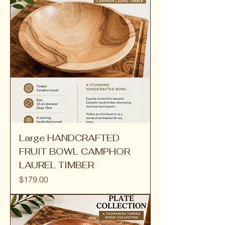
Large HANDCRAFTED
FRUIT BOWL CAMPHOR
LAUREL TIMBER
Price
$179.00