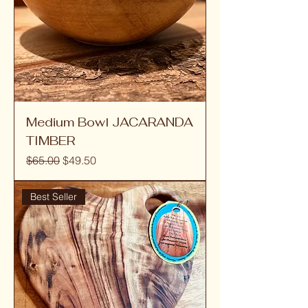
Medium Bowl JACARANDA
TIMBER
Regular Price
Sale Price
$65.00
$49.50
Best Seller