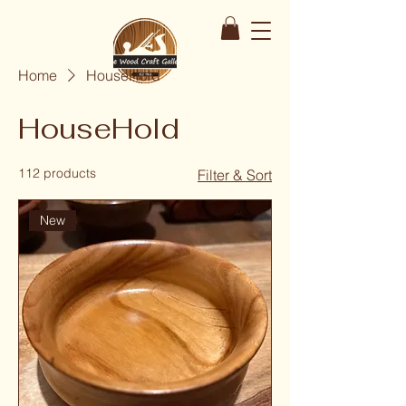
Home
HouseHold
HouseHold
112 products
Filter & Sort
New