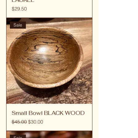
Price
$29.50
Sale
Small Bowl BLACK WOOD
Regular Price
Sale Price
$45.00
$30.00