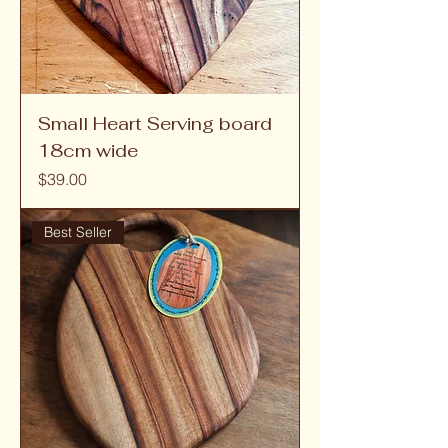
Small Heart Serving board
18cm wide
Price
$39.00
Best Seller