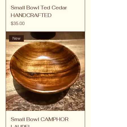
Small Bowl Ted Cedar
HANDCRAFTED
Price
$35.00
New
Small Bowl CAMPHOR
LAUREL