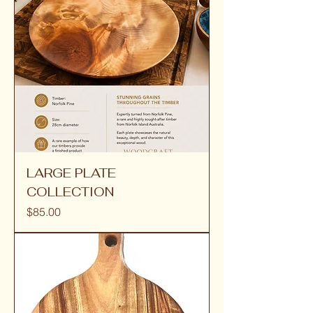
LARGE PLATE
COLLECTION
Price
$85.00