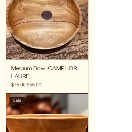
Medium Bowl CAMPHOR
LAUREL
Regular Price
Sale Price
$75.00
$55.00
Sale