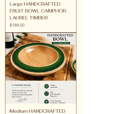
Large HANDCRAFTED
FRUIT BOWL CAMPHOR
LAUREL TIMBER
Price
$189.00
Medium HANDCRAFTED