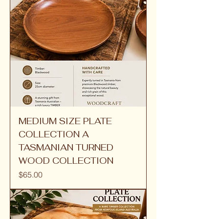
MEDIUM SIZE PLATE
COLLECTION A
TASMANIAN TURNED
WOOD COLLECTION
Price
$65.00