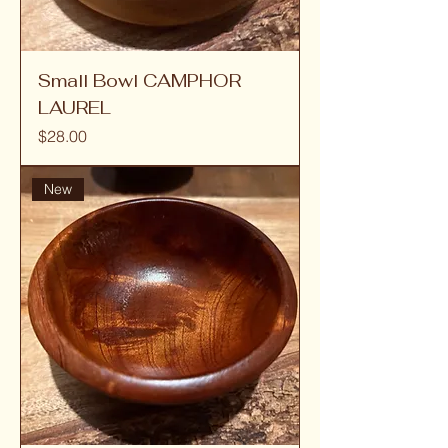
Small Bowl CAMPHOR
LAUREL
Price
$28.00
New