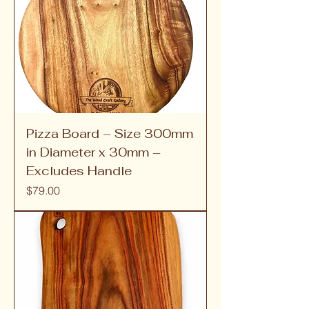
Pizza Board – Size 300mm
in Diameter x 30mm –
Excludes Handle
Price
$79.00