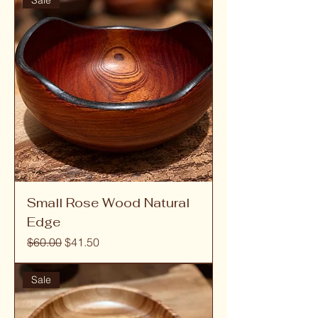
Sale
Small Rose Wood Natural
Edge
Regular Price
Sale Price
$60.00
$41.50
Sale