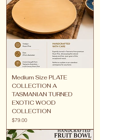
Medium Size PLATE
COLLECTION A
TASMANIAN TURNED
EXOTIC WOOD
COLLECTION
Price
$79.00