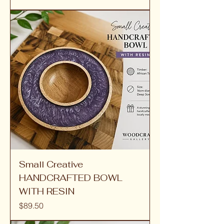
Small Creative
HANDCRAFTED BOWL
WITH RESIN
Price
$89.50