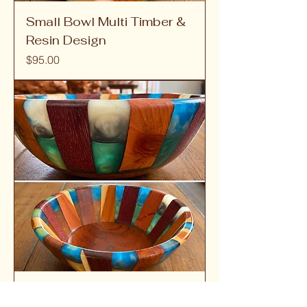
Small Bowl Multi Timber &
Resin Design
Price
$95.00
Small Bowl 15cm Ecotic