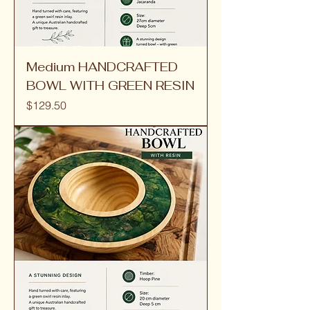
Medium HANDCRAFTED
BOWL WITH GREEN RESIN
Price
$129.50