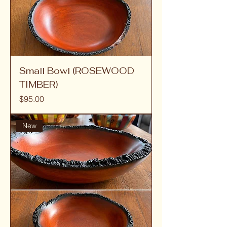
Small Bowl (ROSEWOOD
TIMBER)
Price
$95.00
New