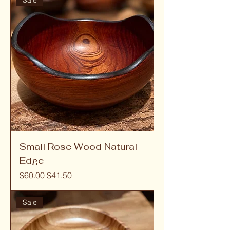
Sale
Small Rose Wood Natural
Edge
Regular Price
Sale Price
$60.00
$41.50
Sale