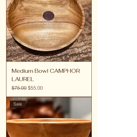
Medium Bowl CAMPHOR
LAUREL
Regular Price
Sale Price
$75.00
$55.00
Sale