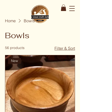
Home
Bowls
Bowls
56 products
Filter & Sort
New