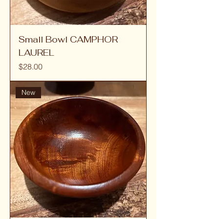
Small Bowl CAMPHOR
LAUREL
Price
$28.00
New