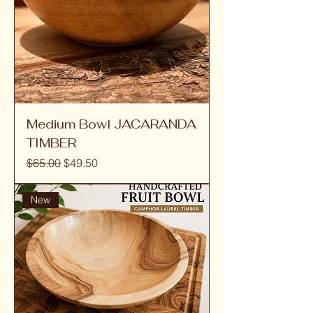
Medium Bowl JACARANDA
TIMBER
Regular Price
Sale Price
$65.00
$49.50
New