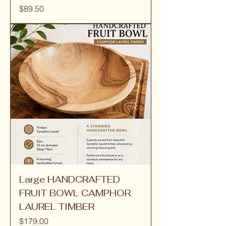
Price
$89.50
Large HANDCRAFTED
FRUIT BOWL CAMPHOR
LAUREL TIMBER
Price
$179.00