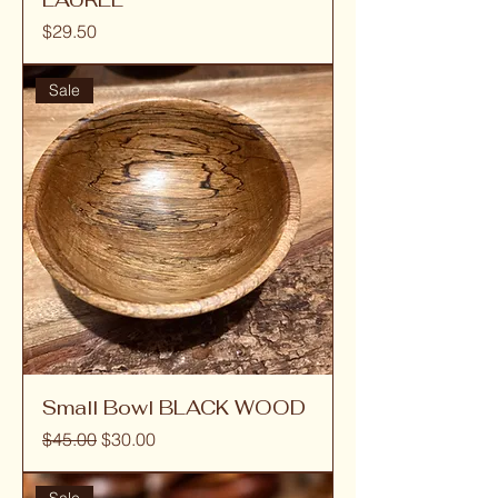
Price
$29.50
Sale
Small Bowl BLACK WOOD
Regular Price
Sale Price
$45.00
$30.00