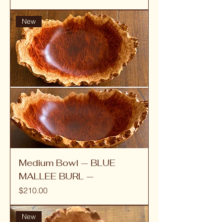
New
Medium Bowl — BLUE
MALLEE BURL —
Price
$210.00
New