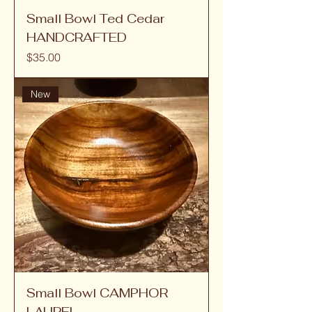
Small Bowl Ted Cedar
HANDCRAFTED
Price
$35.00
New
Small Bowl CAMPHOR
LAUREL