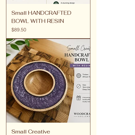
Small HANDCRAFTED
BOWL WITH RESIN
Price
$89.50
Small Creative