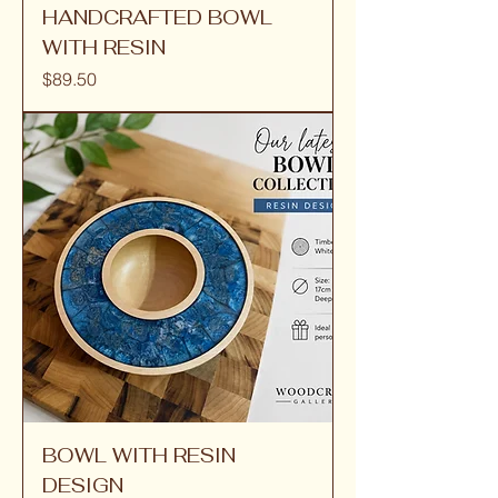
HANDCRAFTED BOWL
WITH RESIN
Price
$89.50
BOWL WITH RESIN
DESIGN