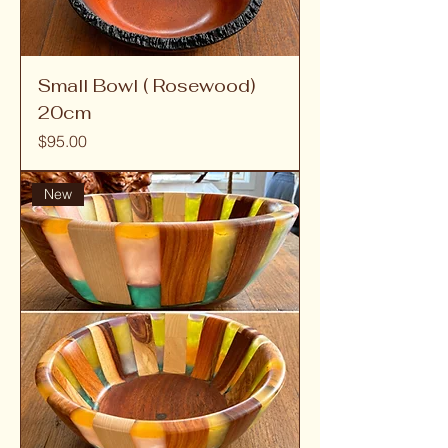
Small Bowl ( Rosewood)
20cm
Price
$95.00
New