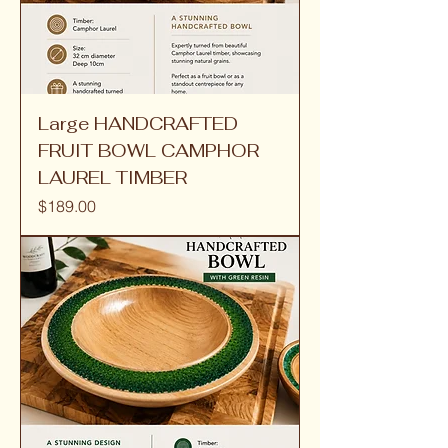
Large HANDCRAFTED
FRUIT BOWL CAMPHOR
LAUREL TIMBER
Price
$189.00