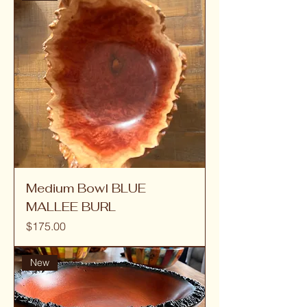
Medium Bowl BLUE
MALLEE BURL
Price
$175.00
New